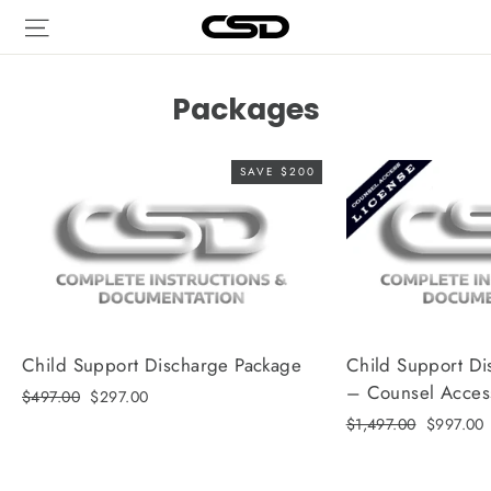
Skip
Site navigation
to
content
Packages
SAVE $200
Child Support Discharge Package
Child Support Di
– Counsel Acces
Regular
Sale
$497.00
$297.00
price
price
Regular
Sale
$1,497.00
$997.00
price
price