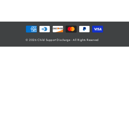
© 2026 Child Support Discharge - All Rights Reserved